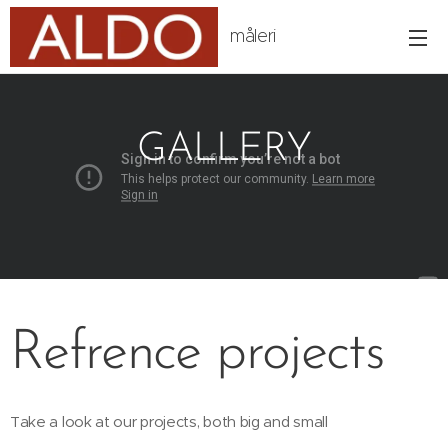
måleri
GALLERY
Refrence projects
Take a look at our projects, both big and small